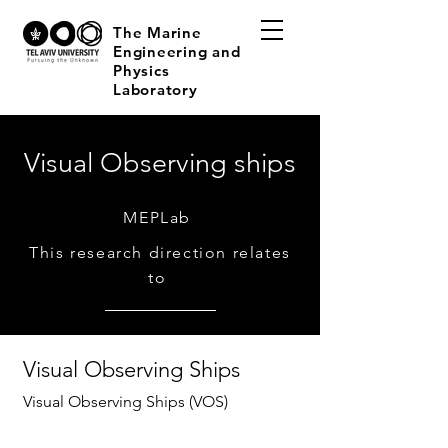
The Marine
Engineering and
Physics
Laboratory
Visual Observing ships
MEPLab
This research direction relates
to
Visual Observing Ships
Visual Observing Ships (VOS)